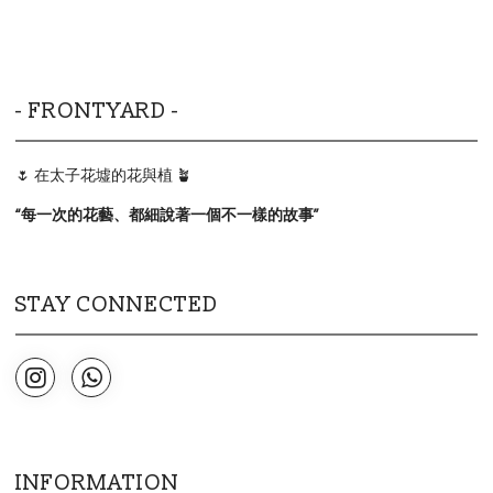
- FRONTYARD -
🌷 在太子花墟的花與植 🪴
“
每一次的花藝、都細說著一個不一樣的故事
”
STAY CONNECTED
INFORMATION