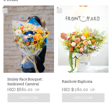
*
*
Smiley Face Bouquet:
Rainbow Euphoria
Sunkissed Carnival
HKD $880.00
HKD $1280.00
UP
UP
Add to Cart
Add to Cart