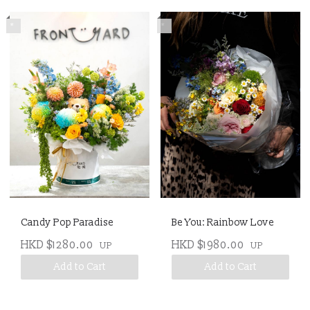
*
*
Candy Pop Paradise
Be You: Rainbow Love
HKD $1280.00
HKD $1980.00
UP
UP
Add to Cart
Add to Cart