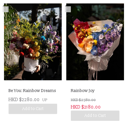
*
*
Be You: Rainbow Dreams
Rainbow Joy
HKD $2280.00
UP
HKD $2380.00
HKD $2180.00
Add to Cart
Add to Cart