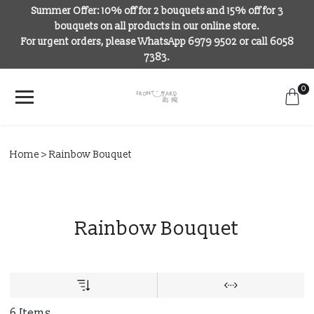
Summer Offer: 10% off for 2 bouquets and 15% off for 3
bouquets on all products in our online store.
For urgent orders, please WhatsApp 6979 9502 or call 6058
7383.
0
Home
Rainbow Bouquet
Rainbow Bouquet
6 Items